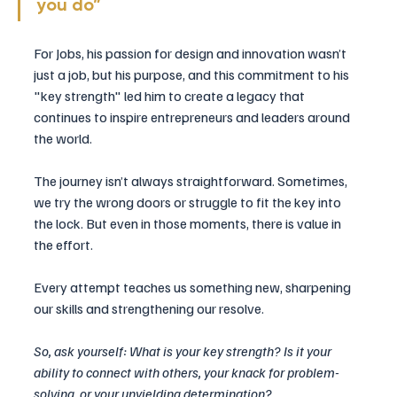
you do” 
For Jobs, his passion for design and innovation wasn’t 
just a job, but his purpose, and this commitment to his 
"key strength" led him to create a legacy that 
continues to inspire entrepreneurs and leaders around 
the world.
The journey isn’t always straightforward. Sometimes, 
we try the wrong doors or struggle to fit the key into 
the lock. But even in those moments, there is value in 
the effort. 
Every attempt teaches us something new, sharpening 
our skills and strengthening our resolve.
So, ask yourself: What is your key strength? Is it your 
ability to connect with others, your knack for problem-
solving, or your unyielding determination? 