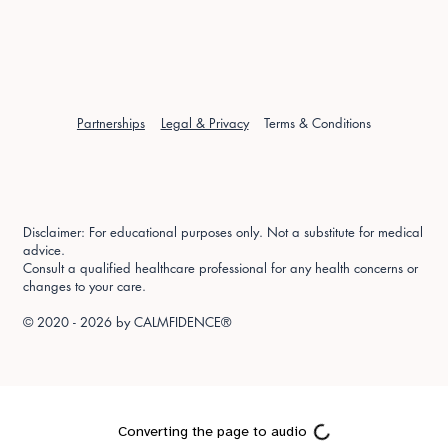
Partnerships
Legal & Privacy
Terms & Conditions
Disclaimer: For educational purposes only. Not a substitute for medical
advice.
Consult a qualified healthcare professional for any health concerns or
changes to your care.
© 2020 - 2026 by
CALMFIDENCE®