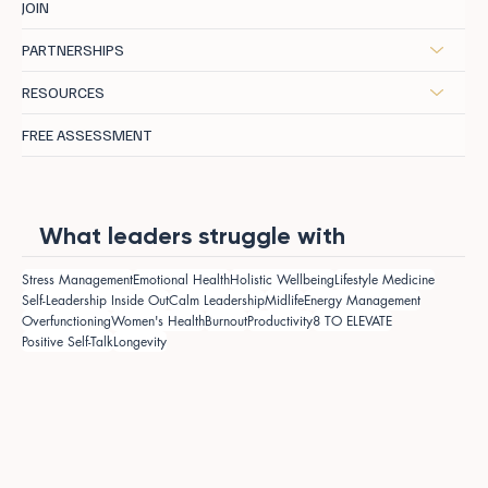
JOIN
PARTNERSHIPS
RESOURCES
FREE ASSESSMENT
What leaders struggle with
Stress Management
Emotional Health
Holistic Wellbeing
Lifestyle Medicine
Self-Leadership Inside Out
Calm Leadership
Midlife
Energy Management
Overfunctioning
Women's Health
Burnout
Productivity
8 TO ELEVATE
Positive Self-Talk
Longevity