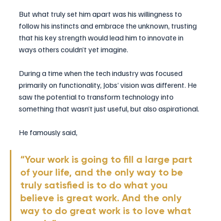
But what truly set him apart was his willingness to 
follow his instincts and embrace the unknown, trusting 
that his key strength would lead him to innovate in 
ways others couldn’t yet imagine.
During a time when the tech industry was focused 
primarily on functionality, Jobs’ vision was different. He 
saw the potential to transform technology into 
something that wasn’t just useful, but also aspirational. 
He famously said, 
“Your work is going to fill a large part 
of your life, and the only way to be 
truly satisfied is to do what you 
believe is great work. And the only 
way to do great work is to love what 