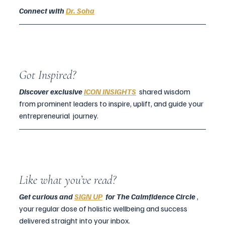
Connect with 
Dr. Soha
Got Inspired?
Discover exclusive
ICON INSIGHTS
  shared wisdom 
from prominent leaders to inspire, uplift, and guide your 
entrepreneurial  journey.
Like what you’ve read?
Get curious and 
SIGN UP
  for The Calmfidence Circle
 , 
your regular dose of holistic wellbeing and success 
delivered straight into your inbox.