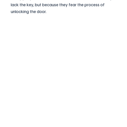
lack the key, but because they fear the process of 
unlocking the door.