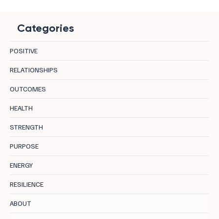
Categories
POSITIVE
RELATIONSHIPS
OUTCOMES
Calm vs Calmfidence: The Difference
HEALTH
Nobody Explains Properly
STRENGTH
PURPOSE
ENERGY
RESILIENCE
ABOUT