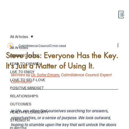
All Articles
Calmfidence Council
3 min read
All Articles
Steve Jobs: Everyone Has the Key.
LEARN TO EXCEL
It’s Just a Matter of Using It.
LEAD TO EXPAND
LIVE TO ENJOY
Written by 
Dr. Soha Emam
,
 Calmfidence Council Expert 
LOVE TO SELF-LOVE
Contributor
POSITIVE MINDSET
RELATIONSHIPS
OUTCOMES
In life, we often find ourselves searching for answers, 
HEALTH & LONGEVITY
opportunities, or a sense of purpose. We look outward, 
STRENGTH
hoping to stumble upon the key that will unlock the doors 
PURPOSE