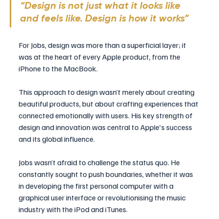
“Design is not just what it looks like 
and feels like. Design is how it works” 
For Jobs, design was more than a superficial layer; it 
was at the heart of every Apple product, from the 
iPhone to the MacBook. 
This approach to design wasn’t merely about creating 
beautiful products, but about crafting experiences that 
connected emotionally with users. His key strength of 
design and innovation was central to Apple's success 
and its global influence.
Jobs wasn’t afraid to challenge the status quo. He 
constantly sought to push boundaries, whether it was 
in developing the first personal computer with a 
graphical user interface or revolutionising the music 
industry with the iPod and iTunes. 