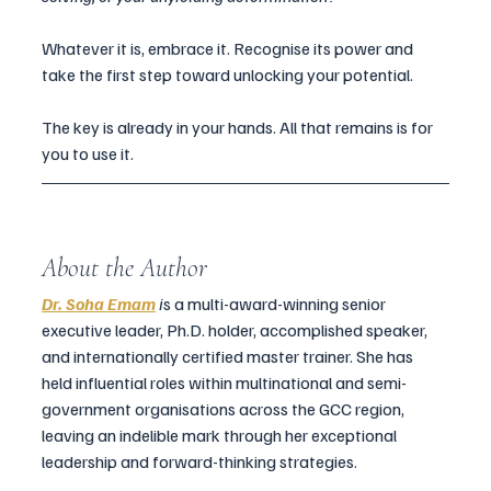
Whatever it is, embrace it. Recognise its power and 
take the first step toward unlocking your potential.
The key is already in your hands. All that remains is for 
you to use it.
About the Author
Dr. Soha Emam
 i
s
 a multi-award-winning senior 
executive leader, Ph.D. holder, accomplished speaker, 
and internationally certified master trainer. She has 
held influential roles within multinational and semi-
government organisations across the GCC region, 
leaving an indelible mark through her exceptional 
leadership and forward-thinking strategies.