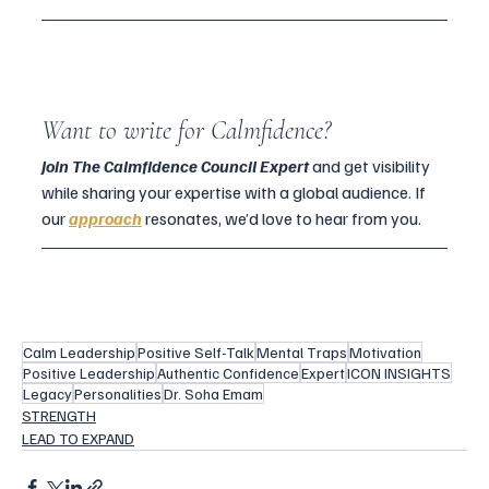
Want to write for Calmfidence?
Join The Calmfidence Council Expert 
and get visibility 
while sharing your expertise with a global audience. If 
our 
approach
 resonates, we’d love to hear from you. 
Calm Leadership
Positive Self-Talk
Mental Traps
Motivation
Positive Leadership
Authentic Confidence
Expert
ICON INSIGHTS
Legacy
Personalities
Dr. Soha Emam
STRENGTH
LEAD TO EXPAND