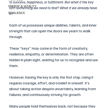
to success, happiness, or fulfilment. But what if the key 
ENERGY & VITALITY
isn’t something we need to find? What if we already have 
RESILIENCE
it?
Each of us possesses unique abilities, talents, and inner 
strength that can open the doors we yearn to walk 
through. 
These "keys" may come in the form of creativity, 
resilience, empathy, or determination. They are often 
hidden in plain sight, waiting for us to recognise and use 
them.
However, having the key is only the first step. Using it 
requires courage, effort, and a belief in oneself. It’s 
about taking action despite uncertainty, learning from 
failures, and continuously striving for growth. 
Many people hold themselves back, not because they 