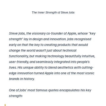
The Inner Strength of Steve Jobs
Steve Jobs, the visionary co-founder of Apple, whose "key 
strength" lay in design and innovation. Jobs recognised 
early on that the key to creating products that would 
change the world wasn’t just about technical 
functionality, but making technology beautifully intuitive, 
user-friendly, and seamlessly integrated into people’s 
lives. His unique ability to blend aesthetics with cutting-
edge innovation turned Apple into one of the most iconic 
brands in history.
One of Jobs' most famous quotes encapsulates his key 
strength: 