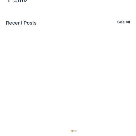
Recent Posts
See All