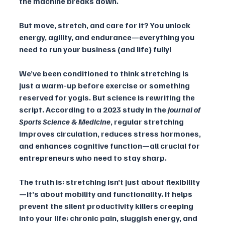
the machine breaks down. 
But move, stretch, and care for it? You unlock 
energy, agility, and endurance—everything you 
need to run your business (and life) fully!
We’ve been conditioned to think stretching is 
just a warm-up before exercise or something 
reserved for yogis. But science is rewriting the 
script. According to a 2023 study in the 
Journal of 
Sports Science & Medicine
, regular stretching 
improves circulation, reduces stress hormones, 
and enhances cognitive function—all crucial for 
entrepreneurs who need to stay sharp.
The truth is: stretching isn’t just about flexibility
—it’s about mobility and functionality. It helps 
prevent the silent productivity killers creeping 
into your life: chronic pain, sluggish energy, and 