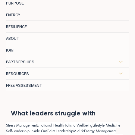
PURPOSE
ENERGY
RESILIENCE
ABOUT
JOIN
PARTNERSHIPS
RESOURCES
FREE ASSESSMENT
What leaders struggle with
Stress Management
Emotional Health
Holistic Wellbeing
Lifestyle Medicine
Self-Leadership Inside Out
Calm Leadership
Midlife
Energy Management