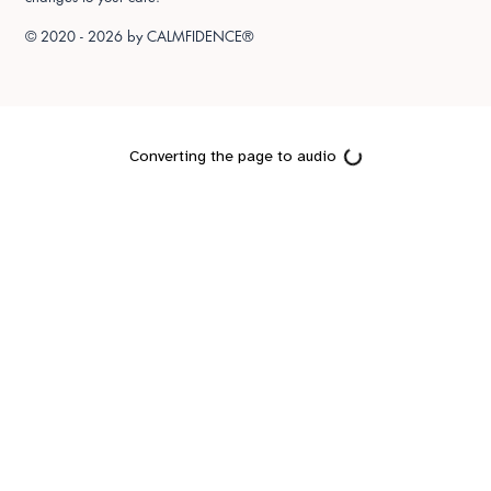
© 2020 - 2026 by
CALMFIDENCE®