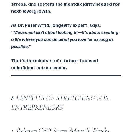
stress, and fosters the mental clarity needed for 
next-level growth.
As Dr. Peter Attia, longevity expert, says: 
“Movement isn’t about looking fit—it’s about creating 
a life where you can do what you love for as long as 
possible.”
That’s the mindset of a future-focused 
calmfident entrepreneur.
8 BENEFITS OF STRETCHING FOR 
ENTREPRENEURS
1. Releases CEO Stress Before It Wrecks 