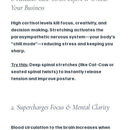
Your Business
High cortisol levels kill focus, creativity, and 
decision-making. Stretching activates the 
parasympathetic nervous system—your body’s 
“chill mode”—reducing stress and keeping you 
sharp.
Try this:
 Deep spinal stretches (like Cat-Cow or 
seated spinal twists) to instantly release 
tension and improve posture.
2. Supercharges Focus & Mental Clarity
Blood circulation to the brain increases when 