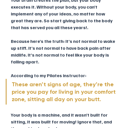
executes it. Without your body, you can’t 
implement any of your ideas, no matter how 
great they are. So start giving back to the body 
that has served you all these years!.
Because here’s the truth: It’s not normal to wake 
up stiff. It’s not normal to have back pain after 
midlife. It’s not normal to feel like your body is 
falling apart. 
According to my Pilates instructor: 
These aren’t signs of age, they’re the 
price you pay for living in your comfort 
zone, sitting all day on your butt.
Your body is a machine, and it wasn’t built for 
sitting, it was built for moving! Ignore that, and 