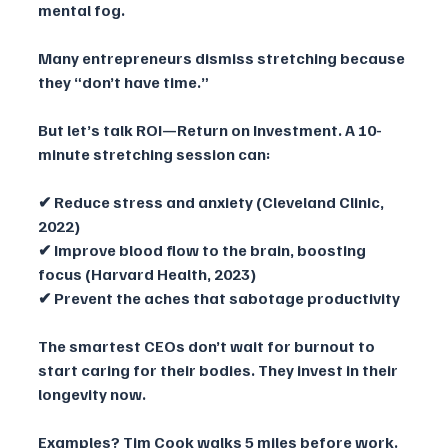
mental fog.
Many entrepreneurs dismiss stretching because 
they “don’t have time.” 
But let’s talk ROI—Return on Investment. A 10-
minute stretching session can:
✔ Reduce stress and anxiety (Cleveland Clinic, 
2022)
✔ Improve blood flow to the brain, boosting 
focus (Harvard Health, 2023)
✔ Prevent the aches that sabotage productivity
The smartest CEOs don’t wait for burnout to 
start caring for their bodies. They invest in their 
longevity now.
Examples? Tim Cook walks 5 miles before work. 