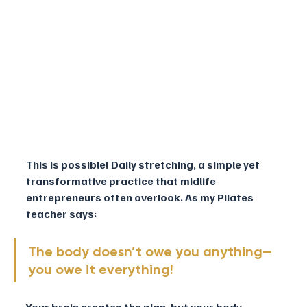
This is possible! Daily stretching, a simple yet 
transformative practice that midlife 
entrepreneurs often overlook. As my Pilates 
teacher says: 
The body doesn’t owe you anything—
you owe it everything! 
Your brain creates the plan, but your body 