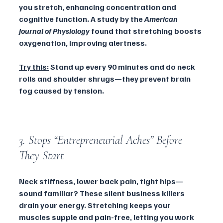
you stretch, enhancing concentration and 
cognitive function. A study by the 
American 
Journal of Physiology
 found that stretching boosts 
oxygenation, improving alertness.
Try this:
 Stand up every 90 minutes and do neck 
rolls and shoulder shrugs—they prevent brain 
fog caused by tension.
3. Stops “Entrepreneurial Aches” Before 
They Start
Neck stiffness, lower back pain, tight hips—
sound familiar? These silent business killers 
drain your energy. Stretching keeps your 
muscles supple and pain-free, letting you work 