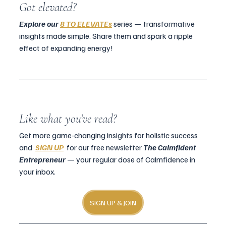
Got elevated?
Explore our 
8 TO ELEVATEs
 series — transformative 
insights made simple. Share them and spark a ripple 
effect of expanding energy!
Like what you’ve read?
Get more game-changing insights for holistic success 
and  
SIGN UP
  for our free newsletter 
The Calmfident 
Entrepreneur
 — your regular dose of Calmfidence in 
your inbox.
SIGN UP & JOIN