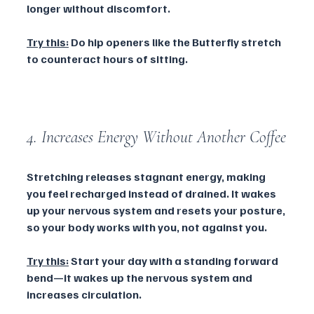
longer without discomfort.
Try this:
 Do hip openers like the Butterfly stretch 
to counteract hours of sitting.
4. Increases Energy Without Another Coffee
Stretching releases stagnant energy, making 
you feel recharged instead of drained. It wakes 
up your nervous system and resets your posture, 
so your body works with you, not against you.
Try this:
 Start your day with a standing forward 
bend—it wakes up the nervous system and 
increases circulation.