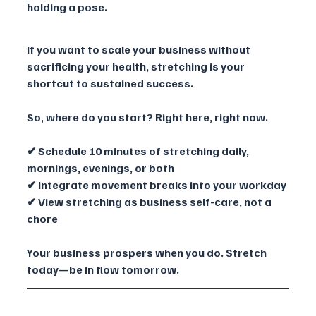
holding a pose.
If you want to scale your business without 
sacrificing your health, stretching is your 
shortcut to sustained success. 
So, where do you start? Right here, right now.
✔ Schedule 10 minutes of stretching daily, 
mornings, evenings, or both
✔ Integrate movement breaks into your workday
✔ View stretching as business self-care, not a 
chore
Your business prospers when you do. Stretch 
today—be in flow tomorrow.