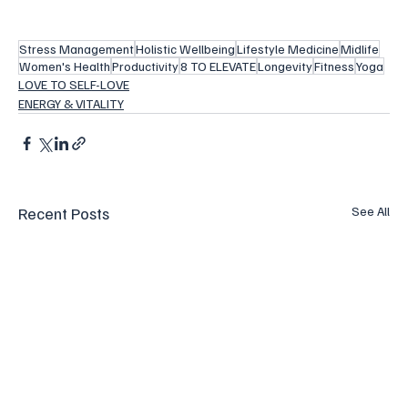
Stress Management
Holistic Wellbeing
Lifestyle Medicine
Midlife
Women's Health
Productivity
8 TO ELEVATE
Longevity
Fitness
Yoga
LOVE TO SELF-LOVE
ENERGY & VITALITY
Recent Posts
See All