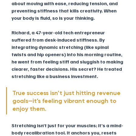
about moving with ease, reducing tension, and 
preventing stiffness that kills creativity. When 
your body is fluid, so is your thinking.
Richard, a 47-year-old tech entrepreneur 
suffered from desk-induced stiffness. By 
integrating dynamic stretching (like spinal 
twists and hip openers) into his morning routine, 
he went from feeling stiff and sluggish to making 
clearer, faster decisions. His secret? He treated 
stretching like a business investment.
True success isn’t just hitting revenue 
goals—it’s feeling vibrant enough to 
enjoy them. 
Stretching isn’t just for your muscles; it’s a mind-
body recalibration tool. It anchors you, resets 