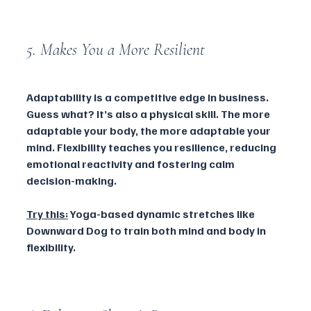
5. Makes You a More Resilient 
Adaptability is a competitive edge in business. 
Guess what? It’s also a physical skill. The more 
adaptable your body, the more adaptable your 
mind. Flexibility teaches you resilience, reducing 
emotional reactivity and fostering calm 
decision-making.
Try this:
 Yoga-based dynamic stretches like 
Downward Dog to train both mind and body in 
flexibility.