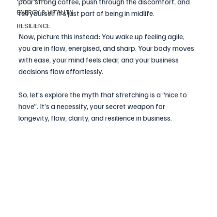
pour strong coffee, push through the discomfort, and 
ENERGY & VITALITY
tell yourself it’s just part of being in midlife.
RESILIENCE
Now, picture this instead: You wake up feeling agile, 
you are in flow, energised, and sharp. Your body moves 
with ease, your mind feels clear, and your business 
decisions flow effortlessly. 
So, let’s explore the myth that stretching is a “nice to 
have”. It’s a necessity, your secret weapon for 
longevity, flow, clarity, and resilience in business.