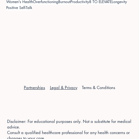
Women's Health
Overfunctioning
Burnout
Productivity
8 TO ELEVATE
Longevity
Positive Self-Talk
Partnerships
Legal & Privacy
Terms & Conditions
Disclaimer: For educational purposes only. Not a substitute for medical
advice.
Consult a qualified healthcare professional for any health concerns or
changes to your care.