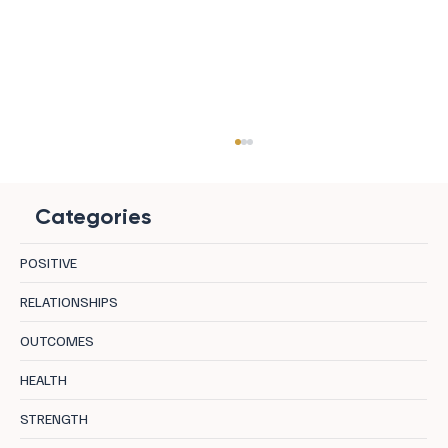
Categories
POSITIVE
RELATIONSHIPS
OUTCOMES
8 European Yoga Hotels That Take
HEALTH
Regeneration Seriously
STRENGTH