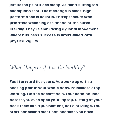
Jeff Bezos prioritises sleep. Arianna Huffington 
champions rest. The message is clear: high 
performance is holistic. Entrepreneurs who 
prioritise wellbeing are ahead of the curve—
literally. They’re embracing a global movement 
where business success is intertwined with 
physical agility.
What Happens If You Do Nothing?
Fast forward five years. You wake up with a 
searing pain in your whole body. Painkillers stop 
working. Coffee doesn’t help. Your head pounds 
before you even open your laptop. Sitting at your 
desk feels like a punishment, not a privilege. You 
start cancelling meetings because you have 