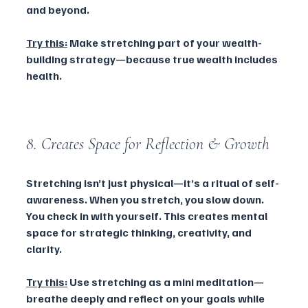
and beyond.
Try this:
 Make stretching part of your wealth-
building strategy—because true wealth includes 
health.
8. Creates Space for Reflection & Growth
Stretching isn’t just physical—it’s a ritual of self-
awareness. When you stretch, you slow down. 
You check in with yourself. This creates mental 
space for strategic thinking, creativity, and 
clarity.
Try this:
 Use stretching as a mini meditation—
breathe deeply and reflect on your goals while 