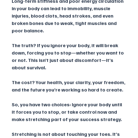
Long-term stiffness and poor energy circulation 
in your body can lead to immobility, muscle 
injuries, blood clots, head strokes, and even 
broken bones due to weak, tight muscles and 
poor balance. 
The truth? If you ignore your body, it will break 
down, forcing you to stop—whether you want to 
or not. This isn’t just about discomfort—it’s 
about survival. 
The cost? Your health, your clarity, your freedom, 
and the future you’re working so hard to create.
So, you have two choices: Ignore your body until 
it forces you to stop, or take control now and 
make stretching part of your success strategy.
Stretching is not about touching your toes. It’s 