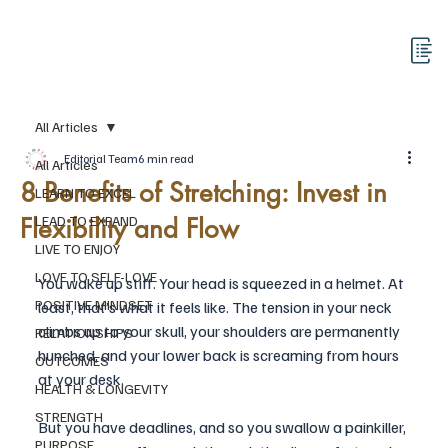
All Articles
Editorial Team
6 min read
All Articles
8 Benefits of Stretching: Invest in
LEARN TO EXCEL
Flexibility and Flow
LEAD TO EXPAND
LIVE TO ENJOY
LOVE TO SELF-LOVE
You wake up stiff. Your head is squeezed in a helmet. At 
POSITIVE MINDSET
least, that’s what it feels like. The tension in your neck 
climbs up to your skull, your shoulders are permanently 
RELATIONSHIPS
hunched, and your lower back is screaming from hours 
OUTCOMES
at your desk. 
HEALTH & LONGEVITY
STRENGTH
But you have deadlines, and so you swallow a painkiller, 
PURPOSE