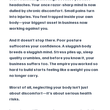
headaches. Your once razor-sharp mind is now 
dulled by chronic discomfort. Small pains turn 
into injuries. You feel trapped inside your own 
body—your biggest asset in business now 
working against you.
And it doesn’t stop there. Poor posture 
suffocates your confidence. A sluggish body 
breeds a sluggish mind. Stress piles up, sleep 
quality crumbles, and before you know it, your 
business suffers too. The empire you worked so 
hard to build starts feeling like a weight you can 
no longer carry.
Worst of all, neglecting your body isn’t just 
about discomfort—it’s about serious health 
risks. 