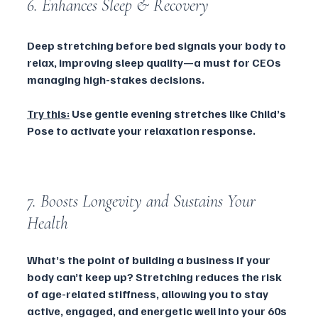
6. Enhances Sleep & Recovery
Deep stretching before bed signals your body to 
relax, improving sleep quality—a must for CEOs 
managing high-stakes decisions.
Try this:
 Use gentle evening stretches like Child’s 
Pose to activate your relaxation response.
7. Boosts Longevity and Sustains Your 
Health 
What’s the point of building a business if your 
body can’t keep up? Stretching reduces the risk 
of age-related stiffness, allowing you to stay 
active, engaged, and energetic well into your 60s 