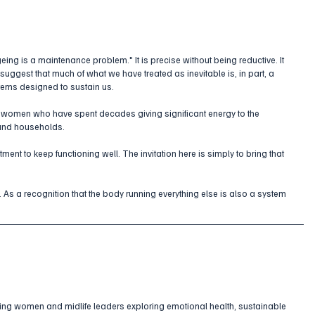
eing is a maintenance problem." It is precise without being reductive. It 
suggest that much of what we have treated as inevitable is, in part, a 
tems designed to sustain us.
women who have spent decades giving significant energy to the 
 and households. 
tment to keep functioning well. The invitation here is simply to bring that 
. As a recognition that the body running everything else is also a system 
ing women and midlife leaders exploring emotional health, sustainable 