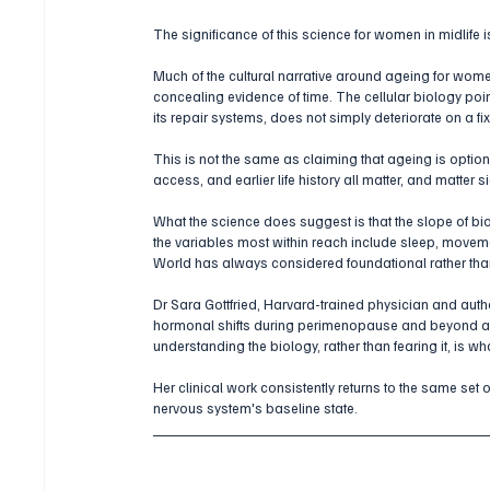
The significance of this science for women in midlife is 
Much of the cultural narrative around ageing for w
concealing evidence of time. The cellular biology point
its repair systems, does not simply deteriorate on a fi
This is not the same as claiming that ageing is optional
access, and earlier life history all matter, and matter sig
What the science does suggest is that the slope of bi
the variables most within reach include sleep, movemen
World has always considered foundational rather th
Dr Sara Gottfried, Harvard-trained physician and autho
hormonal shifts during perimenopause and beyond alter
understanding the biology, rather than fearing it, is 
Her clinical work consistently returns to the same set o
nervous system's baseline state.