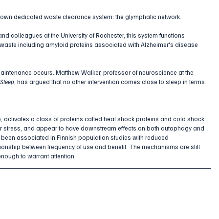
ts own dedicated waste clearance system: the glymphatic network. 
 colleagues at the University of Rochester, this system functions 
 waste including amyloid proteins associated with Alzheimer's disease 
ar maintenance occurs. Matthew Walker, professor of neuroscience at the 
Sleep
, has argued that no other intervention comes close to sleep in terms 
e
, activates a class of proteins called heat shock proteins and cold shock 
ular stress, and appear to have downstream effects on both autophagy and 
 been associated in Finnish population studies with reduced 
tionship between frequency of use and benefit. The mechanisms are still 
 enough to warrant attention.