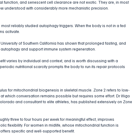
l function, and senescent cell clearance are not exotic. They are, in most 
ow understood with considerably more mechanistic precision.
 most reliably studied autophagy triggers. When the body is not in a fed 
ms activate. 
 University of Southern California has shown that prolonged fasting, and 
 in autophagy and support immune system regeneration. 
efit varies by individual and context, and is worth discussing with a 
periodic nutritional scarcity prompts the body to run its repair protocols 
mulus for mitochondrial biogenesis in skeletal muscle. Zone 2 refers to low-
ce at which conversation remains possible but requires some effort. Dr Iñigo 
 Colorado and consultant to elite athletes, has published extensively on Zone 
ghly three to four hours per week for meaningful effect, improves 
ic flexibility. For women in midlife, whose mitochondrial function is 
 offers specific and well-supported benefit.