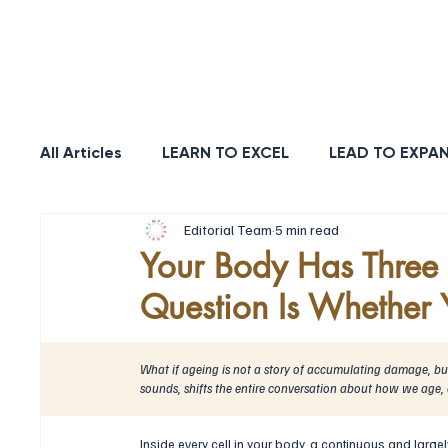
POSITIVE
REL
All Articles
LEARN TO EXCEL
LEAD TO EXPA
Editorial Team
5 min read
HEALTH & LONGEVITY
STRENGTH
PUR
Your Body Has Three S
Question Is Whether Y
What if ageing is not a story of accumulating damage, but 
sounds, shifts the entire conversation about how we age,
Inside every cell in your body, a continuous and largel