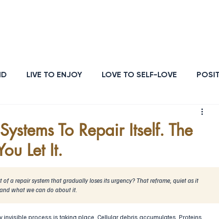
ATIONSHIPS
OUTCOMES
HEALTH
STRENGTH
PURPOSE
ENER
ND
LIVE TO ENJOY
LOVE TO SELF-LOVE
POSIT
POSE
ENERGY & VITALITY
RESILIENCE
ystems To Repair Itself. The
ou Let It.
of a repair system that gradually loses its urgency? That reframe, quiet as it 
 and what we can do about it.
y invisible process is taking place. Cellular debris accumulates. Proteins 