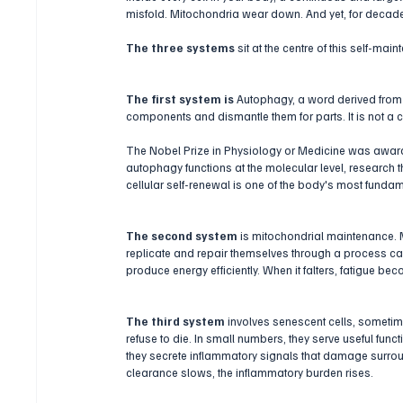
misfold. Mitochondria wear down. And yet, for decades
The three systems 
sit at the centre of this self-mai
The first system is 
Autophagy, a word derived from t
components and dismantle them for parts. It is not a c
The Nobel Prize in Physiology or Medicine was awarde
autophagy functions at the molecular level, research t
cellular self-renewal is one of the body's most fundam
The second system
 is mitochondrial maintenance. 
replicate and repair themselves through a process cal
produce energy efficiently. When it falters, fatigue bec
The third system
 involves senescent cells, sometim
refuse to die. In small numbers, they serve useful fu
they secrete inflammatory signals that damage surrou
clearance slows, the inflammatory burden rises.