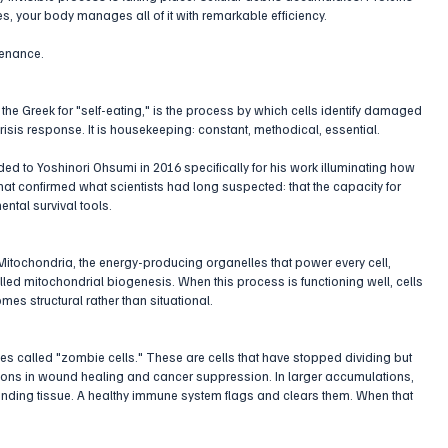
, your body manages all of it with remarkable efficiency.
ntenance.
he Greek for "self-eating," is the process by which cells identify damaged 
risis response. It is housekeeping: constant, methodical, essential. 
d to Yoshinori Ohsumi in 2016 specifically for his work illuminating how 
hat confirmed what scientists had long suspected: that the capacity for 
ental survival tools.
Mitochondria, the energy-producing organelles that power every cell, 
led mitochondrial biogenesis. When this process is functioning well, cells 
omes structural rather than situational.
es called "zombie cells." These are cells that have stopped dividing but 
nctions in wound healing and cancer suppression. In larger accumulations, 
nding tissue. A healthy immune system flags and clears them. When that 