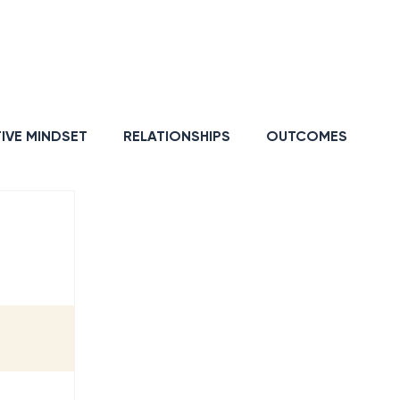
GY
RESILIENCE
IVE MINDSET
RELATIONSHIPS
OUTCOMES