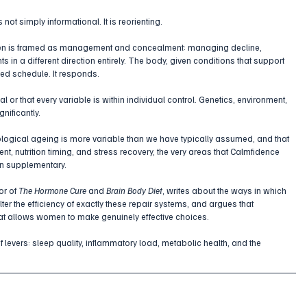
not simply informational. It is reorienting.
omen is framed as management and concealment: managing decline, 
s in a different direction entirely. The body, given conditions that support 
xed schedule. It responds.
 or that every variable is within individual control. Genetics, environment, 
nificantly. 
ological ageing is more variable than we have typically assumed, and that 
t, nutrition timing, and stress recovery, the very areas that Calmfidence 
an supplementary.
r of 
The Hormone Cure
 and 
Brain Body Diet
, writes about the ways in which 
 the efficiency of exactly these repair systems, and argues that 
what allows women to make genuinely effective choices. 
f levers: sleep quality, inflammatory load, metabolic health, and the 