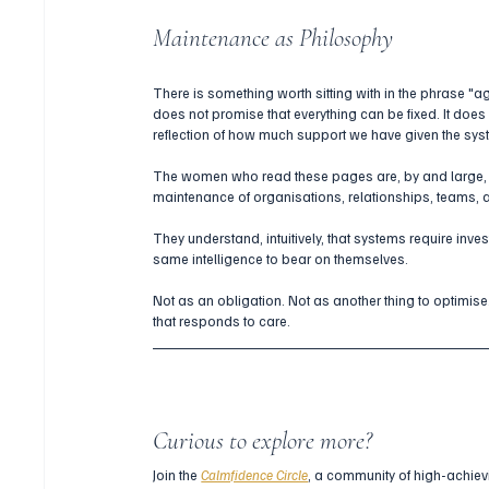
Maintenance as Philosophy
There is something worth sitting with in the phrase "ag
does not promise that everything can be fixed. It does 
reflection of how much support we have given the sys
The women who read these pages are, by and large, 
maintenance of organisations, relationships, teams,
They understand, intuitively, that systems require inves
same intelligence to bear on themselves.
Not as an obligation. Not as another thing to optimise
that responds to care.
Curious to explore more?
Join the 
Calmfidence Circle
, a community of high-achiev