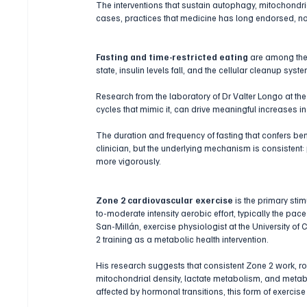
The interventions that sustain autophagy, mitochondria
cases, practices that medicine has long endorsed, n
Fasting and time-restricted eating
 are among the
state, insulin levels fall, and the cellular cleanup syste
Research from the laboratory of Dr Valter Longo at the
cycles that mimic it, can drive meaningful increases
The duration and frequency of fasting that confers ben
clinician, but the underlying mechanism is consistent: 
more vigorously.
Zone 2 cardiovascular exercise
 is the primary sti
to-moderate intensity aerobic effort, typically the pa
San-Millán, exercise physiologist at the University of
2 training as a metabolic health intervention. 
His research suggests that consistent Zone 2 work, rou
mitochondrial density, lactate metabolism, and metabol
affected by hormonal transitions, this form of exercise