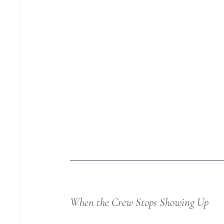
When the Crew Stops Showing Up