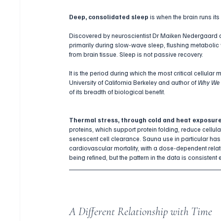
Deep, consolidated sleep
 is when the brain runs i
Discovered by neuroscientist Dr Maiken Nedergaard and
primarily during slow-wave sleep, flushing metabolic
from brain tissue. Sleep is not passive recovery. 
It is the period during which the most critical cellul
University of California Berkeley and author of 
Why We 
of its breadth of biological benefit.
Thermal stress, through cold and heat exposur
proteins, which support protein folding, reduce cell
senescent cell clearance. Sauna use in particular has
cardiovascular mortality, with a dose-dependent rela
being refined, but the pattern in the data is consistent
A Different Relationship with Time