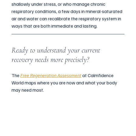
shallowly under stress, or who manage chronic 
respiratory conditions, a few days in mineral-saturated 
air and water can recalibrate the respiratory system in 
ways that are both immediate and lasting.
Ready to understand your current 
recovery needs more precisely?
The 
Free Regeneration Assessment
 at Calmfidence 
World maps where you are now and what your body 
may need most.