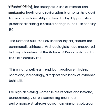
ENERGY & VITALITY
Balneotherapy, the therapeutic use of mineral-rich 
waters for healing and restoration, is among the oldest 
RESILIENCE
forms of medicine still practised today. Hippocrates 
prescribed bathing in natural springs in the fifth century 
BC. 
The Romans built their civilisation, in part, around the 
communal bathhouse. Archaeologists have uncovered 
bathing chambers at the Palace of Knossos dating to 
the 18th century BC. 
This is not a wellness trend, but tradition with deep 
roots and, increasingly, a respectable body of evidence 
behind it.
For high-achieving women in their forties and beyond, 
balneotherapy offers something that most 
performance strategies do not: genuine physiological 