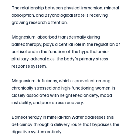
The relationship between physical immersion, mineral 
absorption, and psychological state is receiving 
growing research attention. 
Magnesium, absorbed transdermally during 
balneotherapy, plays a central role in the regulation of 
cortisol and in the function of the hypothalamic-
pituitary-adrenal axis, the body's primary stress 
response system. 
Magnesium deficiency, which is prevalent among 
chronically stressed and high-functioning women, is 
closely associated with heightened anxiety, mood 
instability, and poor stress recovery.
Balneotherapy in mineral-rich water addresses this 
deficiency through a delivery route that bypasses the 
digestive system entirely. 