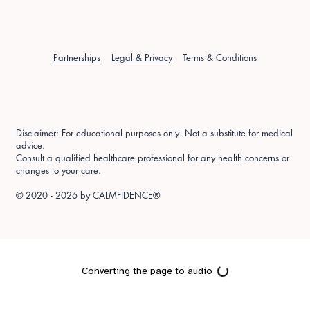
Partnerships
Legal & Privacy
Terms & Conditions
Disclaimer: For educational purposes only. Not a substitute for medical
advice.
Consult a qualified healthcare professional for any health concerns or
changes to your care.
© 2020 - 2026 by
CALMFIDENCE®