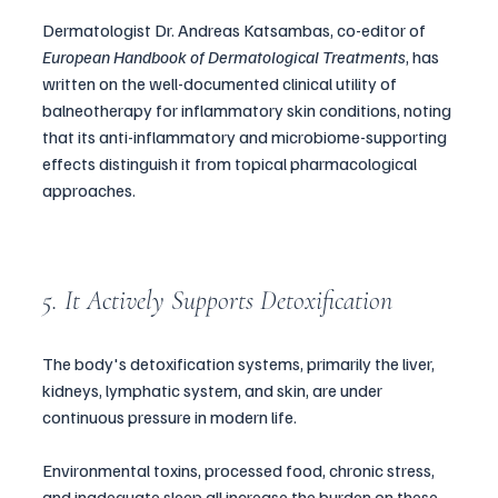
Dermatologist Dr. Andreas Katsambas, co-editor of 
European Handbook of Dermatological Treatments
, has 
written on the well-documented clinical utility of 
balneotherapy for inflammatory skin conditions, noting 
that its anti-inflammatory and microbiome-supporting 
effects distinguish it from topical pharmacological 
approaches.
5. It Actively Supports Detoxification
The body's detoxification systems, primarily the liver, 
kidneys, lymphatic system, and skin, are under 
continuous pressure in modern life. 
Environmental toxins, processed food, chronic stress, 
and inadequate sleep all increase the burden on these 