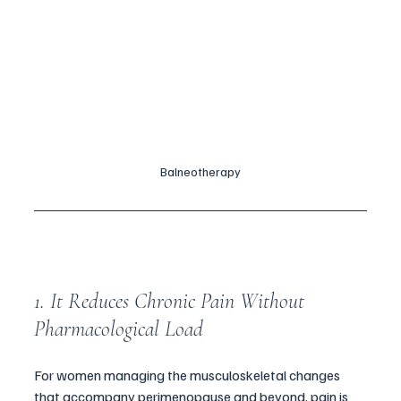
Balneotherapy
1. It Reduces Chronic Pain Without 
Pharmacological Load
For women managing the musculoskeletal changes 
that accompany perimenopause and beyond, pain is 