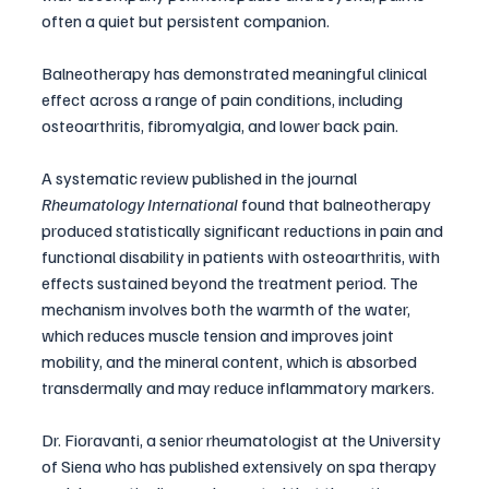
often a quiet but persistent companion. 
Balneotherapy has demonstrated meaningful clinical 
effect across a range of pain conditions, including 
osteoarthritis, fibromyalgia, and lower back pain.
A systematic review published in the journal 
Rheumatology International
 found that balneotherapy 
produced statistically significant reductions in pain and 
functional disability in patients with osteoarthritis, with 
effects sustained beyond the treatment period. The 
mechanism involves both the warmth of the water, 
which reduces muscle tension and improves joint 
mobility, and the mineral content, which is absorbed 
transdermally and may reduce inflammatory markers.
Dr. Fioravanti, a senior rheumatologist at the University 
of Siena who has published extensively on spa therapy 