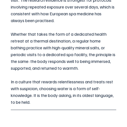
visit. The research evidence is strongest for protocols 
involving repeated exposure over several days, which is 
consistent with how European spa medicine has 
always been practised. 
Whether that takes the form of a dedicated health 
retreat at a thermal destination, a regular home 
bathing practice with high-quality mineral salts, or 
periodic visits to a dedicated spa facility, the principle is 
the same: the body responds well to being immersed, 
supported, and returned to warmth.
In a culture that rewards relentlessness and treats rest 
with suspicion, choosing water is a form of self-
knowledge. It is the body asking, in its oldest language, 
to be held.