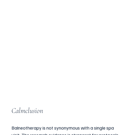
Calmclusion
Balneotherapy is not synonymous with a single spa 