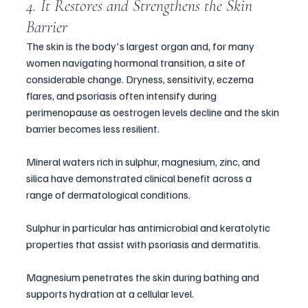
4. It Restores and Strengthens the Skin 
Barrier
The skin is the body's largest organ and, for many 
women navigating hormonal transition, a site of 
considerable change. Dryness, sensitivity, eczema 
flares, and psoriasis often intensify during 
perimenopause as oestrogen levels decline and the skin 
barrier becomes less resilient.
Mineral waters rich in sulphur, magnesium, zinc, and 
silica have demonstrated clinical benefit across a 
range of dermatological conditions. 
Sulphur in particular has antimicrobial and keratolytic 
properties that assist with psoriasis and dermatitis. 
Magnesium penetrates the skin during bathing and 
supports hydration at a cellular level.