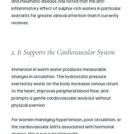
and rheumatic disease, has noted that the anti-
inflammatory effect of sulphur-rich waters in particular 
warrants far greater clinical attention than it currently 
receives.
2. It Supports the Cardiovascular System
Immersion in warm water produces measurable 
changes in circulation. The hydrostatic pressure 
exerted by water on the body increases venous return 
to the heart, improves peripheral blood flow, and 
prompts a gentle cardiovascular workout without 
physical exertion. 
For women managing hypertension, poor circulation, or 
the cardiovascular shifts associated with hormonal 
change, this is not a trivial benefit.