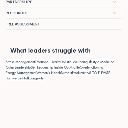
PARTNERSHIPS
RESOURCES
FREE ASSESSMENT
What leaders struggle with
Stress Management
Emotional Health
Holistic Wellbeing
Lifestyle Medicine
Calm Leadership
Self-Leadership Inside Out
Midlife
Overfunctioning
Energy Management
Women's Health
Burnout
Productivity
8 TO ELEVATE
Positive Self-Talk
Longevity