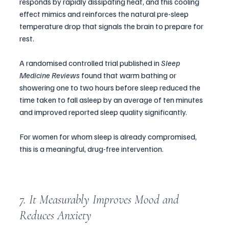
responds by rapidly dissipating heat, and this cooling 
effect mimics and reinforces the natural pre-sleep 
temperature drop that signals the brain to prepare for 
rest. 
A randomised controlled trial published in 
Sleep 
Medicine Reviews
 found that warm bathing or 
showering one to two hours before sleep reduced the 
time taken to fall asleep by an average of ten minutes 
and improved reported sleep quality significantly.
For women for whom sleep is already compromised, 
this is a meaningful, drug-free intervention.
7. It Measurably Improves Mood and 
Reduces Anxiety