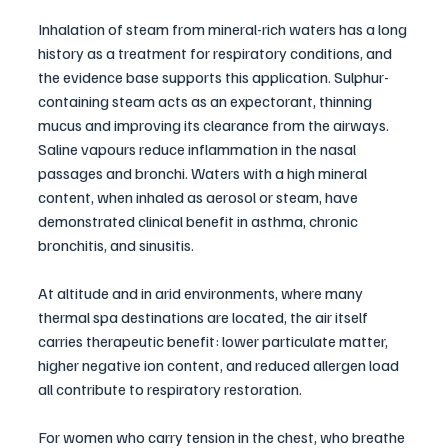
Inhalation of steam from mineral-rich waters has a long 
history as a treatment for respiratory conditions, and 
the evidence base supports this application. Sulphur-
containing steam acts as an expectorant, thinning 
mucus and improving its clearance from the airways. 
Saline vapours reduce inflammation in the nasal 
passages and bronchi. Waters with a high mineral 
content, when inhaled as aerosol or steam, have 
demonstrated clinical benefit in asthma, chronic 
bronchitis, and sinusitis.
At altitude and in arid environments, where many 
thermal spa destinations are located, the air itself 
carries therapeutic benefit: lower particulate matter, 
higher negative ion content, and reduced allergen load 
all contribute to respiratory restoration.
For women who carry tension in the chest, who breathe 