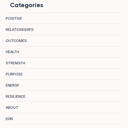
Categories
POSITIVE
RELATIONSHIPS
OUTCOMES
8 Destinations in Bulgaria Where Mineral
HEALTH
Water, Curative Earth, and Mountain Air
STRENGTH
Let the Body Actually Recover
PURPOSE
ENERGY
RESILIENCE
ABOUT
JOIN