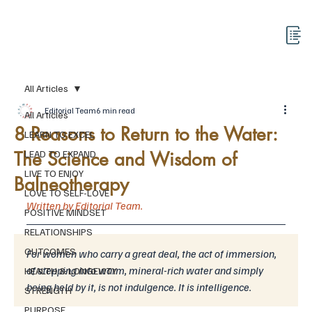
All Articles
Editorial Team
6 min read
All Articles
8 Reasons to Return to the Water:
LEARN TO EXCEL
The Science and Wisdom of
LEAD TO EXPAND
LIVE TO ENJOY
Balneotherapy
LOVE TO SELF-LOVE
Written by Editorial Team.
POSITIVE MINDSET
RELATIONSHIPS
OUTCOMES
For women who carry a great deal, the act of immersion, 
of stepping into warm, mineral-rich water and simply 
HEALTH & LONGEVITY
being held by it, is not indulgence. It is intelligence.
STRENGTH
PURPOSE