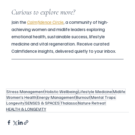
Curious to explore more?
Join the 
Calmfidence Circle
, a community of high-
achieving women and midlife leaders exploring 
emotional health, sustainable success, lifestyle 
medicine and vital regeneration. Receive curated 
Calmfidence insights, delivered quietly to your inbox.
Stress Management
Holistic Wellbeing
Lifestyle Medicine
Midlife
Women's Health
Energy Management
Burnout
Mental Traps
Longevity
SENSES & SPACES
Thalasso
Nature Retreat
HEALTH & LONGEVITY