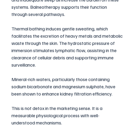
systems. Balneotherapy supports their function 
through several pathways.
Thermal bathing induces gentle sweating, which 
facilitates the excretion of heavy metals and metabolic 
waste through the skin. The hydrostatic pressure of 
immersion stimulates lymphatic flow, assisting in the 
clearance of cellular debris and supporting immune 
surveillance. 
Mineral-rich waters, particularly those containing 
sodium bicarbonate and magnesium sulphate, have 
been shown to enhance kidney filtration efficiency.
This is not detox in the marketing sense. It is a 
measurable physiological process with well-
understood mechanisms.