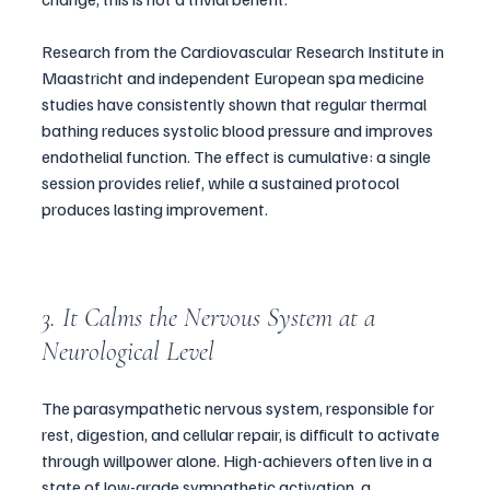
Research from the Cardiovascular Research Institute in 
Maastricht and independent European spa medicine 
studies have consistently shown that regular thermal 
bathing reduces systolic blood pressure and improves 
endothelial function. The effect is cumulative: a single 
session provides relief, while a sustained protocol 
produces lasting improvement.
3. It Calms the Nervous System at a 
Neurological Level
The parasympathetic nervous system, responsible for 
rest, digestion, and cellular repair, is difficult to activate 
through willpower alone. High-achievers often live in a 
state of low-grade sympathetic activation, a 