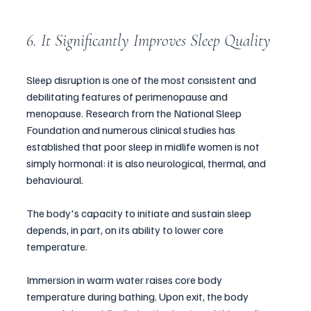
6. It Significantly Improves Sleep Quality
Sleep disruption is one of the most consistent and 
debilitating features of perimenopause and 
menopause. Research from the National Sleep 
Foundation and numerous clinical studies has 
established that poor sleep in midlife women is not 
simply hormonal: it is also neurological, thermal, and 
behavioural. 
The body's capacity to initiate and sustain sleep 
depends, in part, on its ability to lower core 
temperature.
Immersion in warm water raises core body 
temperature during bathing. Upon exit, the body 