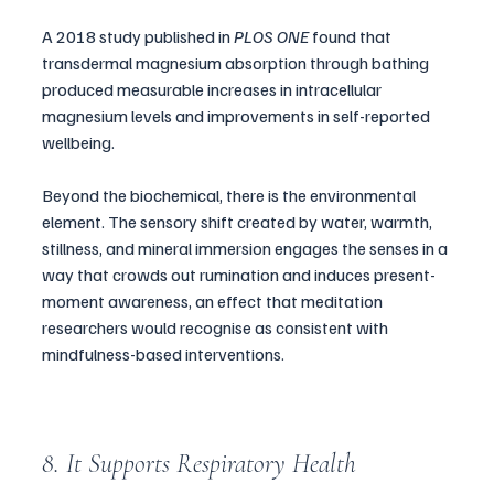
A 2018 study published in 
PLOS ONE
 found that 
transdermal magnesium absorption through bathing 
produced measurable increases in intracellular 
magnesium levels and improvements in self-reported 
wellbeing.
Beyond the biochemical, there is the environmental 
element. The sensory shift created by water, warmth, 
stillness, and mineral immersion engages the senses in a 
way that crowds out rumination and induces present-
moment awareness, an effect that meditation 
researchers would recognise as consistent with 
mindfulness-based interventions.
8. It Supports Respiratory Health