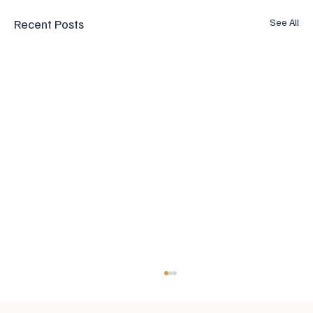
Recent Posts
See All