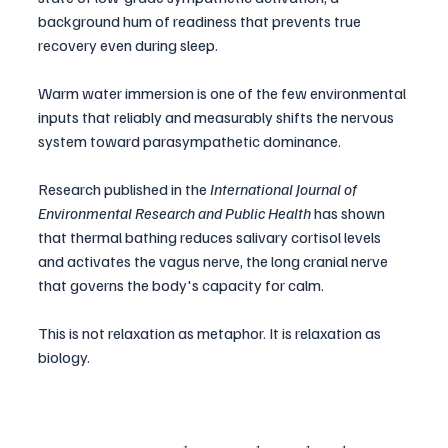
background hum of readiness that prevents true 
recovery even during sleep.
Warm water immersion is one of the few environmental 
inputs that reliably and measurably shifts the nervous 
system toward parasympathetic dominance. 
Research published in the 
International Journal of 
Environmental Research and Public Health
 has shown 
that thermal bathing reduces salivary cortisol levels 
and activates the vagus nerve, the long cranial nerve 
that governs the body's capacity for calm.
This is not relaxation as metaphor. It is relaxation as 
biology.