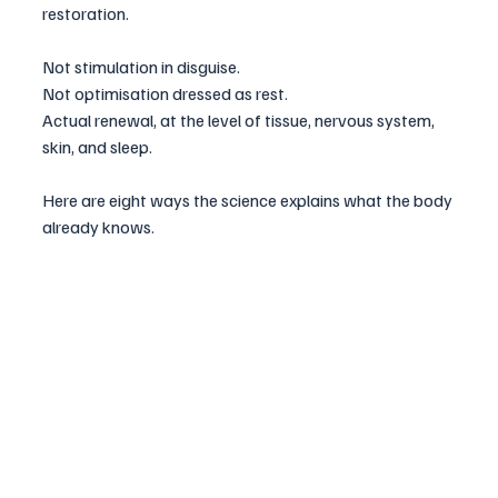
restoration. 
Not stimulation in disguise. 
Not optimisation dressed as rest. 
Actual renewal, at the level of tissue, nervous system, 
skin, and sleep.
Here are eight ways the science explains what the body 
already knows.