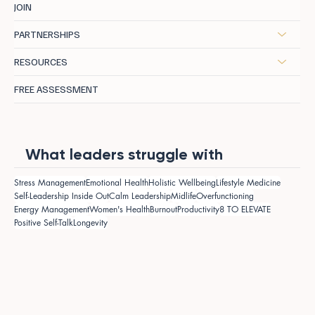
JOIN
PARTNERSHIPS
RESOURCES
FREE ASSESSMENT
What leaders struggle with
Stress Management
Emotional Health
Holistic Wellbeing
Lifestyle Medicine
Self-Leadership Inside Out
Calm Leadership
Midlife
Overfunctioning
Energy Management
Women's Health
Burnout
Productivity
8 TO ELEVATE
Positive Self-Talk
Longevity