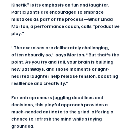
Kinetik® is its emphasis on fun and laughter. 
Participants are encouraged to embrace 
mistakes as part of the process—what Linda 
Morton, a performance coach, calls “productive 
play.”
“The exercises are deliberately challenging, 
often absurdly so,” says Morton. “But that’s the 
point. As you try and fail, your brain is building 
new pathways, and those moments of light-
hearted laughter help release tension, boosting 
resilience and creativity.”
For entrepreneurs juggling deadlines and 
decisions, this playful approach provides a 
much-needed antidote to the grind, offering a 
chance to refresh the mind while staying 
grounded.