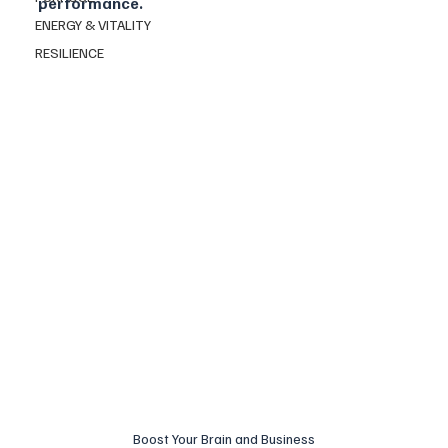
performance.
ENERGY & VITALITY
RESILIENCE
Boost Your Brain and Business