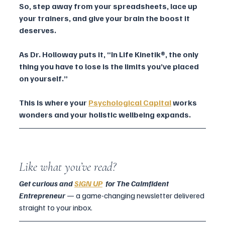
So, step away from your spreadsheets, lace up 
your trainers, and give your brain the boost it 
deserves. 
As Dr. Holloway puts it, “In Life Kinetik®, the only 
thing you have to lose is the limits you’ve placed 
on yourself.”
This is where your 
Psychological Capital
works 
wonders and your holistic wellbeing expands.
Like what you’ve read?
Get curious and 
SIGN UP
  for The Calmfident 
Entrepreneur 
— a game-changing newsletter delivered 
straight to your inbox.