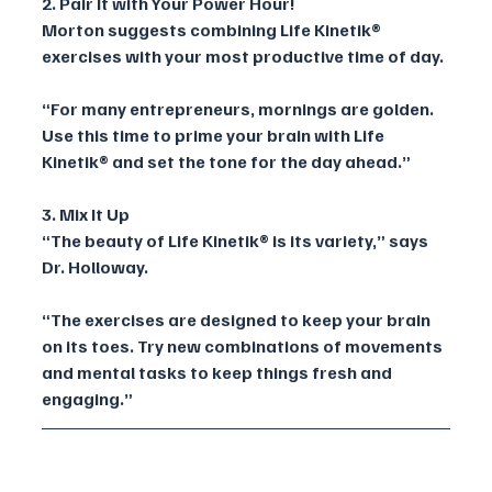
2. Pair It with Your Power Hour!
Morton suggests combining Life Kinetik® 
exercises with your most productive time of day. 
“For many entrepreneurs, mornings are golden. 
Use this time to prime your brain with Life 
Kinetik® and set the tone for the day ahead.”
3. Mix It Up
“The beauty of Life Kinetik® is its variety,” says 
Dr. Holloway. 
“The exercises are designed to keep your brain 
on its toes. Try new combinations of movements 
and mental tasks to keep things fresh and 
engaging.”