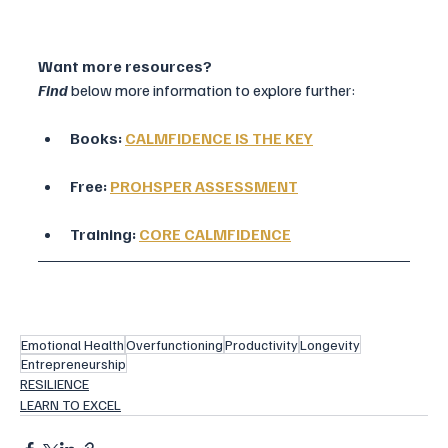
Want more resources?
Find
 below more information to explore further:
Books: 
CALMFIDENCE IS THE KEY
Free: 
PROHSPER ASSESSMENT
Training: 
CORE CALMFIDENCE
Emotional Health
Overfunctioning
Productivity
Longevity
Entrepreneurship
RESILIENCE
LEARN TO EXCEL