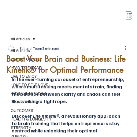
All Articles
Editorial Team
3 min read
All Articles
Boost Your Brain and Business: Life
LEARN TO EXCEL
Kinetik® for Optimal Performance
LEAD TO EXPAND
LIVE TO ENJOY
In the ever-turning carousel of entrepreneurship, 
LOVE TO SELF-LOVE
where multitasking meets mental strain, finding 
POSITIVE MINDSET
the balance between clarity and chaos can feel 
like walking a tightrope. 
RELATIONSHIPS
OUTCOMES
Discover 
Life Kinetik®
, a revolutionary approach 
HEALTH & LONGEVITY
to brain training that helps entrepreneurs stay 
STRENGTH
centred while unlocking their optimal 
PURPOSE