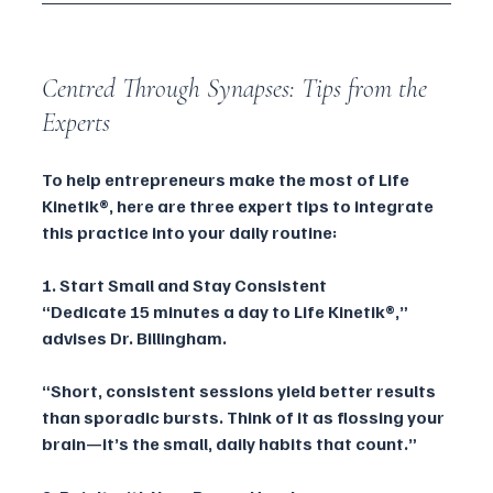
Centred Through Synapses: Tips from the 
Experts
To help entrepreneurs make the most of Life 
Kinetik®, here are three expert tips to integrate 
this practice into your daily routine:
1. Start Small and Stay Consistent
“Dedicate 15 minutes a day to Life Kinetik®,” 
advises Dr. Billingham. 
“Short, consistent sessions yield better results 
than sporadic bursts. Think of it as flossing your 
brain—it’s the small, daily habits that count.”