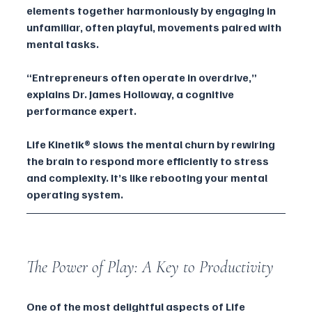
elements together harmoniously by engaging in 
unfamiliar, often playful, movements paired with 
mental tasks.
“Entrepreneurs often operate in overdrive,” 
explains Dr. James Holloway, a cognitive 
performance expert. 
Life Kinetik® slows the mental churn by rewiring 
the brain to respond more efficiently to stress 
and complexity. It’s like rebooting your mental 
operating system.
The Power of Play: A Key to Productivity
One of the most delightful aspects of Life 