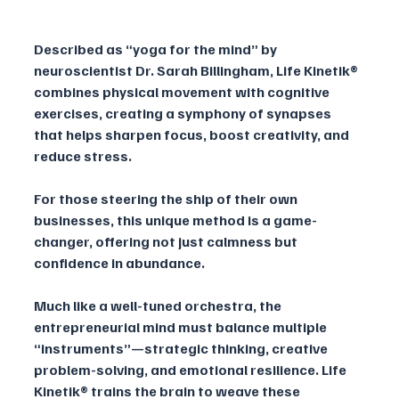
Described as “yoga for the mind” by 
neuroscientist Dr. Sarah Billingham, Life Kinetik® 
combines physical movement with cognitive 
exercises, creating a symphony of synapses 
that helps sharpen focus, boost creativity, and 
reduce stress. 
For those steering the ship of their own 
businesses, this unique method is a game-
changer, offering not just calmness but 
confidence in abundance.
Much like a well-tuned orchestra, the 
entrepreneurial mind must balance multiple 
“instruments”—strategic thinking, creative 
problem-solving, and emotional resilience. Life 
Kinetik® trains the brain to weave these 