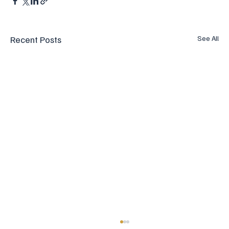
Recent Posts
See All