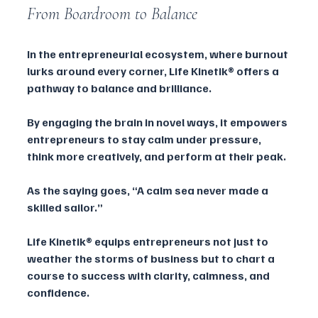
From Boardroom to Balance
In the entrepreneurial ecosystem, where burnout 
lurks around every corner, Life Kinetik® offers a 
pathway to balance and brilliance. 
By engaging the brain in novel ways, it empowers 
entrepreneurs to stay calm under pressure, 
think more creatively, and perform at their peak.
As the saying goes, “A calm sea never made a 
skilled sailor.” 
Life Kinetik® equips entrepreneurs not just to 
weather the storms of business but to chart a 
course to success with clarity, calmness, and 
confidence.