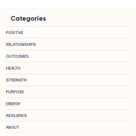
Categories
POSITIVE
RELATIONSHIPS
OUTCOMES
How To Elevate Your Energy: The Chakra-
HEALTH
Hormone Connection
STRENGTH
PURPOSE
ENERGY
RESILIENCE
ABOUT