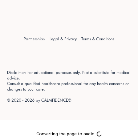
Partnerships
Legal & Privacy
Terms & Conditions
Disclaimer: For educational purposes only. Not a substitute for medical
advice.
Consult a qualified healthcare professional for any health concerns or
changes to your care.
© 2020 - 2026 by
CALMFIDENCE®