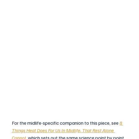
For the midlife-specific companion to this piece, see 
8 
Things Heat Does For Us In Midlife, That Rest Alone 
Cannot
, which sets out the same science point by point 