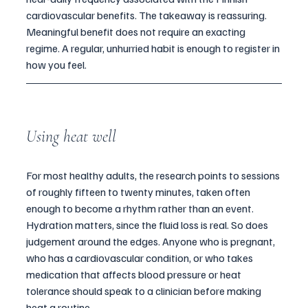
cardiovascular benefits. The takeaway is reassuring. 
Meaningful benefit does not require an exacting 
regime. A regular, unhurried habit is enough to register in 
how you feel.
Using heat well
For most healthy adults, the research points to sessions 
of roughly fifteen to twenty minutes, taken often 
enough to become a rhythm rather than an event. 
Hydration matters, since the fluid loss is real. So does 
judgement around the edges. Anyone who is pregnant, 
who has a cardiovascular condition, or who takes 
medication that affects blood pressure or heat 
tolerance should speak to a clinician before making 
heat a routine.