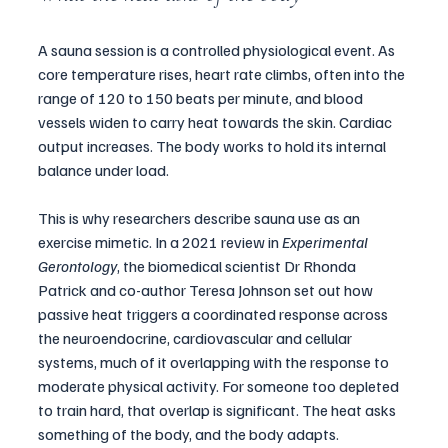
A sauna session is a controlled physiological event. As 
core temperature rises, heart rate climbs, often into the 
range of 120 to 150 beats per minute, and blood 
vessels widen to carry heat towards the skin. Cardiac 
output increases. The body works to hold its internal 
balance under load.
This is why researchers describe sauna use as an 
exercise mimetic. In a 2021 review in 
Experimental 
Gerontology
, the biomedical scientist Dr Rhonda 
Patrick and co-author Teresa Johnson set out how 
passive heat triggers a coordinated response across 
the neuroendocrine, cardiovascular and cellular 
systems, much of it overlapping with the response to 
moderate physical activity. For someone too depleted 
to train hard, that overlap is significant. The heat asks 
something of the body, and the body adapts.