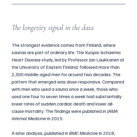
The longevity signal in the data
The strongest evidence comes from Finland, where 
saunas are part of ordinary life. The Kuopio Ischaemic 
Heart Disease study, led by Professor Jari Laukkanen at 
the University of Eastern Finland, followed more than 
2,300 middle-aged men for around two decades. The 
pattern that emerged was dose-responsive. Compared 
with men who used a sauna once a week, those who 
used one four to seven times a week had substantially 
lower rates of sudden cardiac death and lower all-
cause mortality. The findings were published in 
JAMA 
Internal Medicine
 in 2015.
A later analysis, published in 
BMC Medicine
 in 2018, 