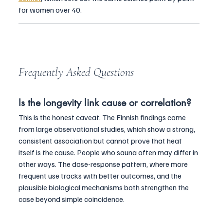
for women over 40.
Frequently Asked Questions
Is the longevity link cause or correlation?
This is the honest caveat. The Finnish findings come 
from large observational studies, which show a strong, 
consistent association but cannot prove that heat 
itself is the cause. People who sauna often may differ in 
other ways. The dose-response pattern, where more 
frequent use tracks with better outcomes, and the 
plausible biological mechanisms both strengthen the 
case beyond simple coincidence.