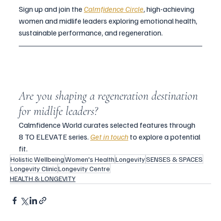
Sign up and join the 
Calmfidence Circle
, high-achieving 
women and midlife leaders exploring emotional health, 
sustainable performance, and regeneration.
Are you shaping a regeneration destination 
for midlife leaders?
Calmfidence World curates selected features through 
8 TO ELEVATE series. 
Get in touch
 to explore a potential 
fit.
Holistic Wellbeing
Women's Health
Longevity
SENSES & SPACES
Longevity Clinic
Longevity Centre
HEALTH & LONGEVITY