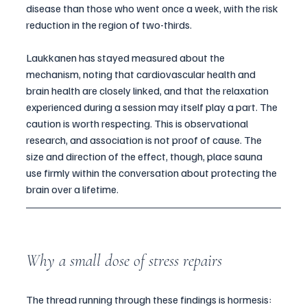
disease than those who went once a week, with the risk 
reduction in the region of two-thirds.
Laukkanen has stayed measured about the 
mechanism, noting that cardiovascular health and 
brain health are closely linked, and that the relaxation 
experienced during a session may itself play a part. The 
caution is worth respecting. This is observational 
research, and association is not proof of cause. The 
size and direction of the effect, though, place sauna 
use firmly within the conversation about protecting the 
brain over a lifetime.
Why a small dose of stress repairs
The thread running through these findings is hormesis: 