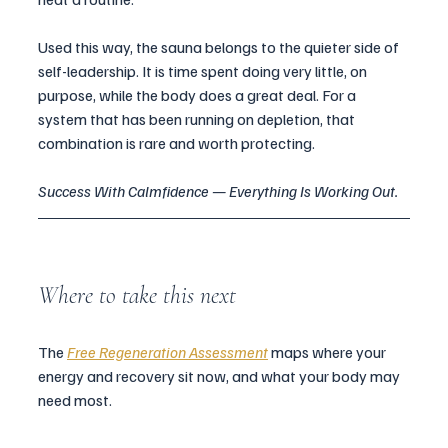
Used this way, the sauna belongs to the quieter side of 
self-leadership. It is time spent doing very little, on 
purpose, while the body does a great deal. For a 
system that has been running on depletion, that 
combination is rare and worth protecting.
Success With Calmfidence — Everything Is Working Out.
Where to take this next
The 
Free Regeneration Assessment
 maps where your 
energy and recovery sit now, and what your body may 
need most.