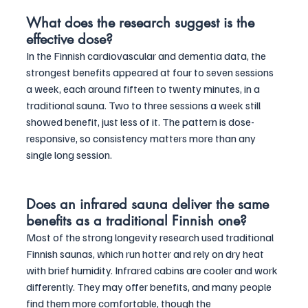
What does the research suggest is the 
effective dose?
In the Finnish cardiovascular and dementia data, the 
strongest benefits appeared at four to seven sessions 
a week, each around fifteen to twenty minutes, in a 
traditional sauna. Two to three sessions a week still 
showed benefit, just less of it. The pattern is dose-
responsive, so consistency matters more than any 
single long session.
Does an infrared sauna deliver the same 
benefits as a traditional Finnish one?
Most of the strong longevity research used traditional 
Finnish saunas, which run hotter and rely on dry heat 
with brief humidity. Infrared cabins are cooler and work 
differently. They may offer benefits, and many people 
find them more comfortable, though the 