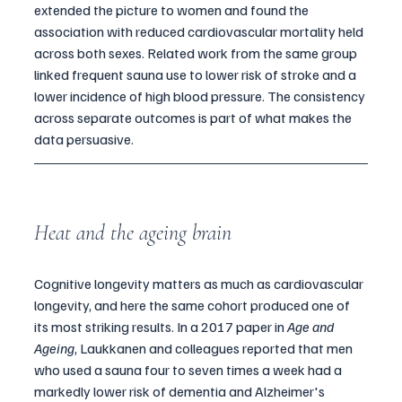
extended the picture to women and found the 
association with reduced cardiovascular mortality held 
across both sexes. Related work from the same group 
linked frequent sauna use to lower risk of stroke and a 
lower incidence of high blood pressure. The consistency 
across separate outcomes is part of what makes the 
data persuasive.
Heat and the ageing brain
Cognitive longevity matters as much as cardiovascular 
longevity, and here the same cohort produced one of 
its most striking results. In a 2017 paper in 
Age and 
Ageing
, Laukkanen and colleagues reported that men 
who used a sauna four to seven times a week had a 
markedly lower risk of dementia and Alzheimer's 