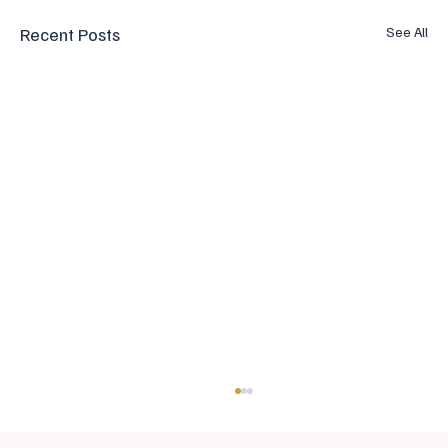
Recent Posts
See All