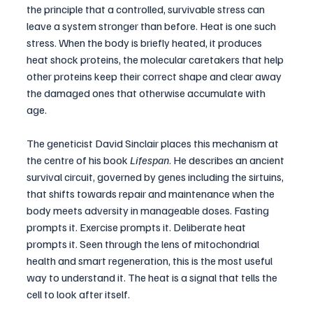
the principle that a controlled, survivable stress can 
leave a system stronger than before. Heat is one such 
stress. When the body is briefly heated, it produces 
heat shock proteins, the molecular caretakers that help 
other proteins keep their correct shape and clear away 
the damaged ones that otherwise accumulate with 
age.
The geneticist David Sinclair places this mechanism at 
the centre of his book 
Lifespan
. He describes an ancient 
survival circuit, governed by genes including the sirtuins, 
that shifts towards repair and maintenance when the 
body meets adversity in manageable doses. Fasting 
prompts it. Exercise prompts it. Deliberate heat 
prompts it. Seen through the lens of mitochondrial 
health and smart regeneration, this is the most useful 
way to understand it. The heat is a signal that tells the 
cell to look after itself.