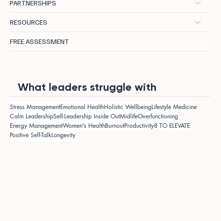
PARTNERSHIPS
RESOURCES
FREE ASSESSMENT
What leaders struggle with
Stress Management
Emotional Health
Holistic Wellbeing
Lifestyle Medicine
Calm Leadership
Self-Leadership Inside Out
Midlife
Overfunctioning
Energy Management
Women's Health
Burnout
Productivity
8 TO ELEVATE
Positive Self-Talk
Longevity