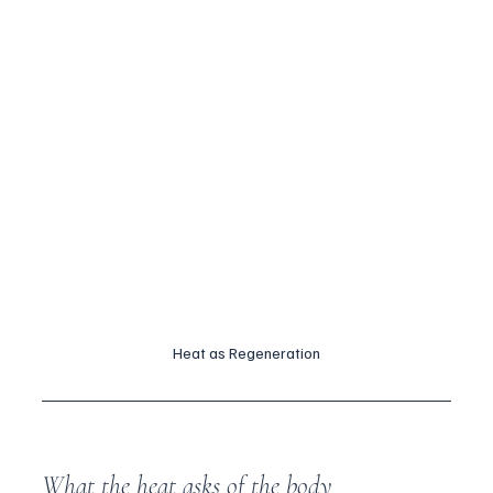
Heat as Regeneration
What the heat asks of the body