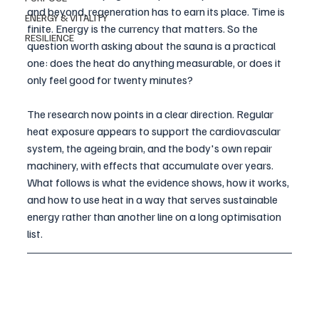
and beyond, regeneration has to earn its place. Time is 
ENERGY & VITALITY
finite. Energy is the currency that matters. So the 
RESILIENCE
question worth asking about the sauna is a practical 
one: does the heat do anything measurable, or does it 
only feel good for twenty minutes?
The research now points in a clear direction. Regular 
heat exposure appears to support the cardiovascular 
system, the ageing brain, and the body's own repair 
machinery, with effects that accumulate over years. 
What follows is what the evidence shows, how it works, 
and how to use heat in a way that serves sustainable 
energy rather than another line on a long optimisation 
list.