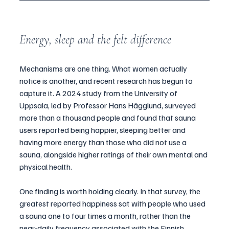
Energy, sleep and the felt difference
Mechanisms are one thing. What women actually 
notice is another, and recent research has begun to 
capture it. A 2024 study from the University of 
Uppsala, led by Professor Hans Hägglund, surveyed 
more than a thousand people and found that sauna 
users reported being happier, sleeping better and 
having more energy than those who did not use a 
sauna, alongside higher ratings of their own mental and 
physical health.
One finding is worth holding clearly. In that survey, the 
greatest reported happiness sat with people who used 
a sauna one to four times a month, rather than the 
near-daily frequency associated with the Finnish 