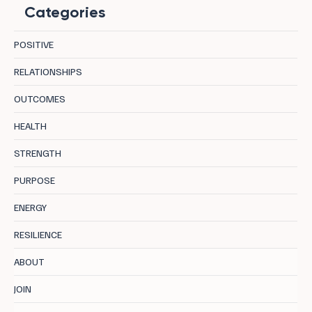
Categories
POSITIVE
RELATIONSHIPS
OUTCOMES
Longevity in Leadership: 8 Centres
HEALTH
Supporting Sustainable Performance
STRENGTH
PURPOSE
ENERGY
RESILIENCE
ABOUT
JOIN