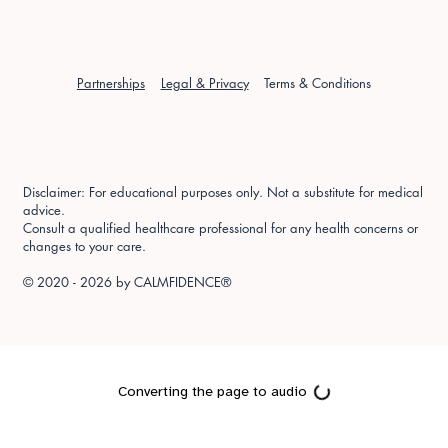
Partnerships
Legal & Privacy
Terms & Conditions
Disclaimer: For educational purposes only. Not a substitute for medical
advice.
Consult a qualified healthcare professional for any health concerns or
changes to your care.
© 2020 - 2026 by
CALMFIDENCE®