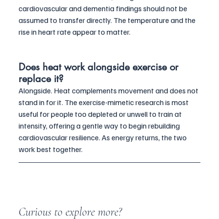
cardiovascular and dementia findings should not be 
assumed to transfer directly. The temperature and the 
rise in heart rate appear to matter.
Does heat work alongside exercise or 
replace it?
Alongside. Heat complements movement and does not 
stand in for it. The exercise-mimetic research is most 
useful for people too depleted or unwell to train at 
intensity, offering a gentle way to begin rebuilding 
cardiovascular resilience. As energy returns, the two 
work best together.
Curious to explore more?