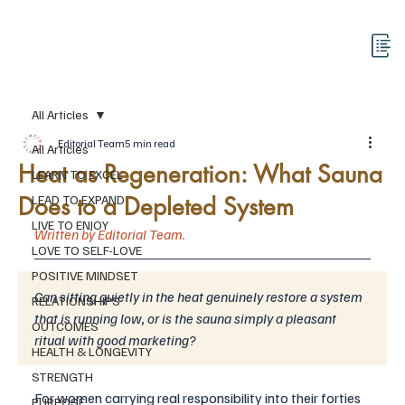
All Articles
Editorial Team
5 min read
All Articles
Heat as Regeneration: What Sauna
LEARN TO EXCEL
Does to a Depleted System
LEAD TO EXPAND
LIVE TO ENJOY
Written by Editorial Team.
LOVE TO SELF-LOVE
POSITIVE MINDSET
Can sitting quietly in the heat genuinely restore a system 
RELATIONSHIPS
that is running low, or is the sauna simply a pleasant 
OUTCOMES
ritual with good marketing?
HEALTH & LONGEVITY
STRENGTH
For women carrying real responsibility into their forties 
PURPOSE