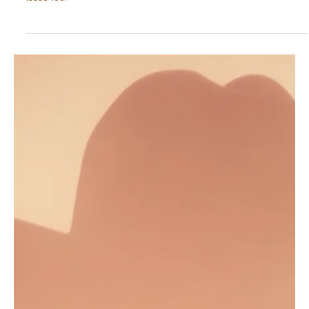
Dec 1, 2025
5 min read
OUTCOMES
Lady Gaga: An Identity Crises and the Return to
Core Self
Is Lady Gaga’s comeback really an identity return? Explore her
midlife reinvention through pressure and it may shed light on your
issue too.