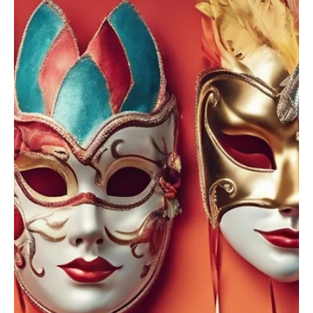
Oct 4, 2025
3 min read
OUTCOMES
8 Hidden Forces Shaping Your Success
What are the hidden forces shaping your success, quietly
influencing your choices, mindset, and achievements every day?