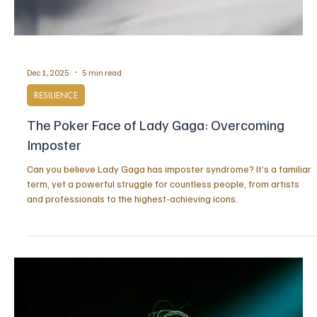
Dec 1, 2025
5 min read
RESILIENCE
The Poker Face of Lady Gaga: Overcoming