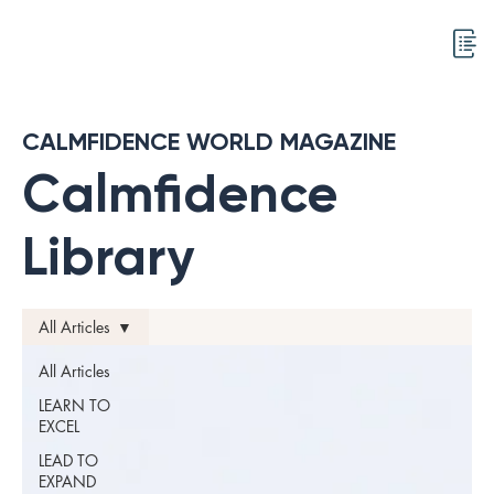
CALMFIDENCE WORLD MAGAZINE
Calmfidence
Library
All Articles
All Articles
LEARN TO
EXCEL
LEAD TO
EXPAND