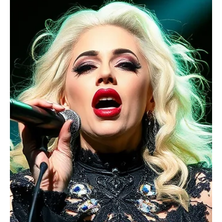
Imposter
Can you believe Lady Gaga has imposter syndrome? It’s a familiar
term, yet a powerful struggle for countless people, from artists
and professionals to the highest-achieving icons.