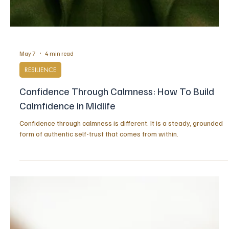
May 7
4 min read
RESILIENCE
Confidence Through Calmness: How To Build
Calmfidence in Midlife
Confidence through calmness is different. It is a steady, grounded
form of authentic self-trust that comes from within.