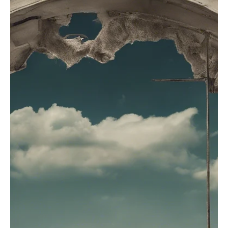
Jul 2, 2025
3 min read
POSITIVE MINDSET
Unmasking The Imposter: Overcoming Self-
Doubt and Building Confidence
While imposter syndrome can feel debilitating, there are ways to
tackle it and regain confidence. Explore more.