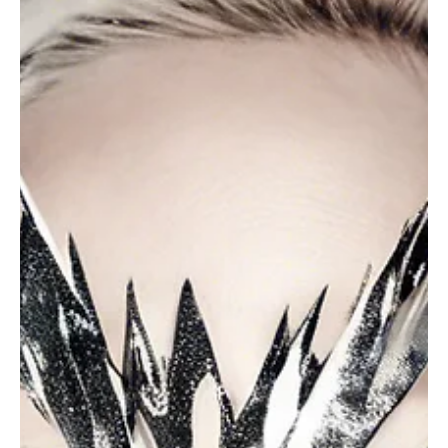
the truth is you push beyond your limits, not because the work
demands it!