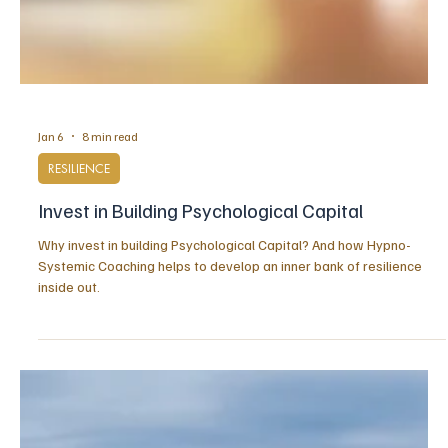
Jan 6
8 min read
RESILIENCE
Invest in Building Psychological Capital
Why invest in building Psychological Capital? And how Hypno-
Systemic Coaching helps to develop an inner bank of resilience
inside out.