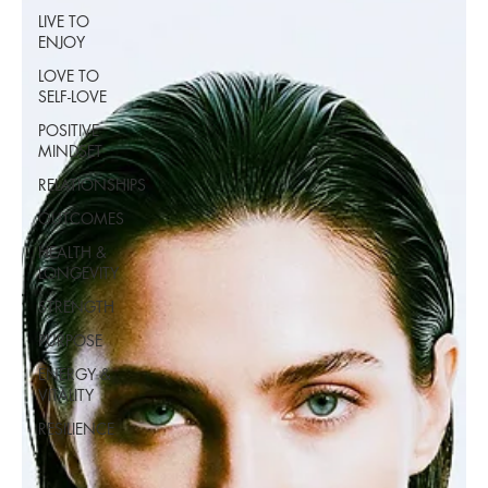
LIVE TO
ENJOY
LOVE TO
SELF-LOVE
POSITIVE
MINDSET
RELATIONSHIPS
OUTCOMES
HEALTH &
LONGEVITY
STRENGTH
PURPOSE
ENERGY &
VITALITY
RESILIENCE