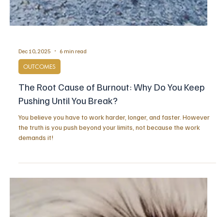
Dec 10, 2025
6 min read
OUTCOMES
The Root Cause of Burnout: Why Do You Keep
Pushing Until You Break?
You believe you have to work harder, longer, and faster. However