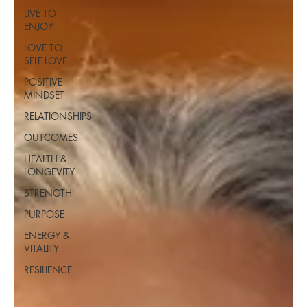
LIVE TO
ENJOY
LOVE TO
SELF-LOVE
POSITIVE
MINDSET
RELATIONSHIPS
OUTCOMES
HEALTH &
LONGEVITY
STRENGTH
PURPOSE
ENERGY &
VITALITY
RESILIENCE