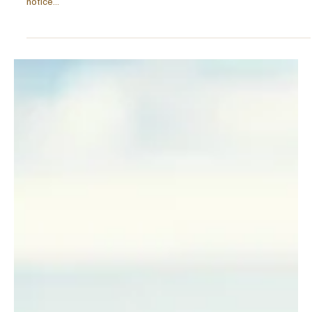
Nov 25, 2025
6 min read
PURPOSE
The New Currency of Success: Wellbeing as a
Status Symbol.
Attuned to the importance of mental health, wellbeing, and
balance? Perhaps it’s time your values shifted, but you didn’t
notice…