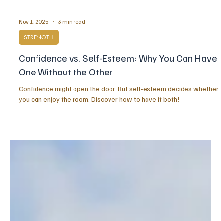
Nov 1, 2025
3 min read
STRENGTH