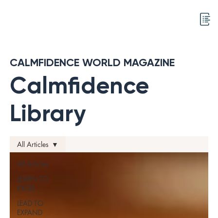
CALMFIDENCE WORLD MAGAZINE
Calmfidence
Library
All Articles
All Articles
LEARN TO
EXCEL
LEAD TO
EXPAND