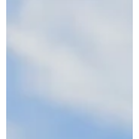
Confidence vs. Self-Esteem: Why You Can Have
One Without the Other
Confidence might open the door. But self-esteem decides whether
you can enjoy the room. Discover how to have it both!